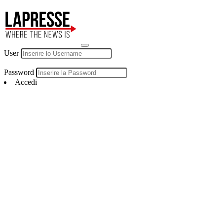
User
Password
Accedi