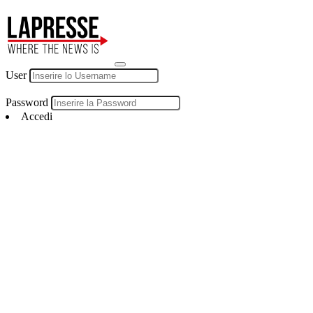
User
Password
Accedi